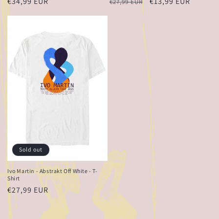
Regular
€34,99 EUR
Regular
Sale
€13,99 EUR
€27,99 EUR
price
price
price
Sold out
Ivo Martin - Abstrakt Off White - T-
Shirt
Regular
€27,99 EUR
price