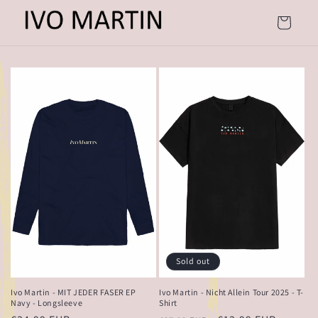
Skip to
content
Cart
Sold out
Ivo Martin - MIT JEDER FASER EP
Ivo Martin - Nicht Allein Tour 2025 - T-
Navy - Longsleeve
Shirt