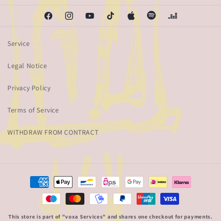
Facebook
Instagram
YouTube
TikTok
Apple
Spotify
Deezer
Service
Legal Notice
Privacy Policy
Terms of Service
WITHDRAW FROM CONTRACT
Payment
methods
This store is part of "voxa Services" and shares one checkout for payments.