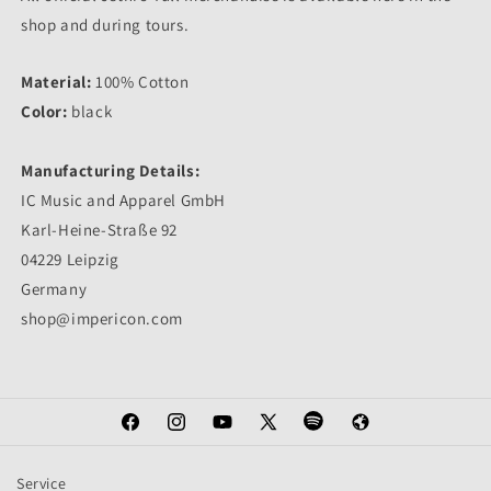
shop and during tours.
Material:
100% Cotton
Color:
black
Manufacturing Details:
IC Music and Apparel GmbH
Karl-Heine-Straße 92
04229 Leipzig
Germany
shop@impericon.com
Facebook
Instagram
YouTube
X
Spotify
Web
(Twitter)
Service