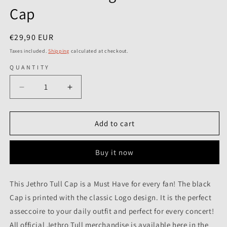
Cap
Regular
€29,90 EUR
price
Taxes included.
Shipping
calculated at checkout.
QUANTITY
Decrease
Increase
quantity
quantity
for
for
Jethro
Jethro
Add to cart
Tull
Tull
-
-
Buy it now
Logo
Logo
Est.
Est.
1968
1968
This Jethro Tull Cap is a Must Have for every fan! The black
-
-
Cap is printed with the classic Logo design. It is the perfect
Cap
Cap
asseccoire to your daily outfit and perfect for every concert!
All official Jethro Tull merchandise is available here in the