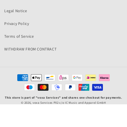
Legal Notice
Privacy Policy
Terms of Service
WITHDRAW FROM CONTRACT
Payment
methods
This store is part of "voxa Services" and shares one checkout for payments.
© 2026,
voxa Services P02
c/o IC Music and Apparel GmbH