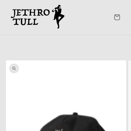
Skip to
content
Cart
Skip to
product
information