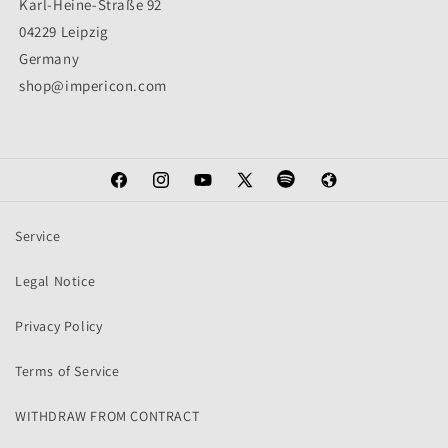
Karl-Heine-Straße 92
04229 Leipzig
Germany
shop@impericon.com
Facebook
Instagram
YouTube
X
Spotify
Web
(Twitter)
Service
Legal Notice
Privacy Policy
Terms of Service
WITHDRAW FROM CONTRACT