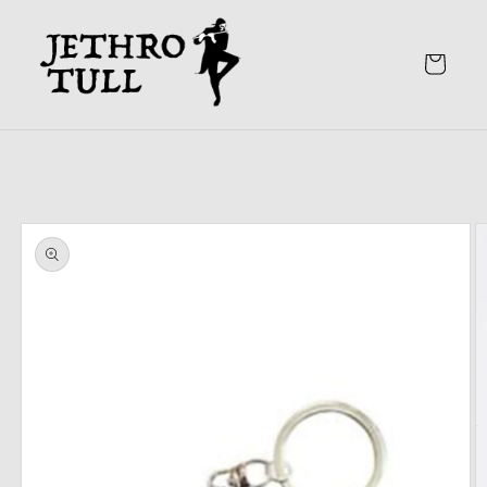
Skip to
content
Cart
Skip to
product
information