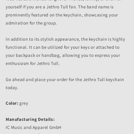
yourself if you are a Jethro Tull fan. The band name is
prominently featured on the keychain, showcasing your
admiration for the group.
In addition to its stylish appearance, the keychain is highly
functional. It can be utilized for your keys or attached to
your backpack or handbag, allowing you to express your
enthusiasm for Jethro Tull.
Go ahead and place your order for the Jethro Tull keychain
today.
Color:
grey
Manufacturing Details:
IC Music and Apparel GmbH