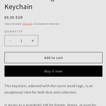
Keychain
Regular
€9,90 EUR
price
Taxes included.
Shipping
calculated at checkout.
QUANTITY
Decrease
Increase
quantity
quantity
for
for
Jethro
Jethro
Add to cart
Tull
Tull
-
-
Buy it now
Logo
Logo
Est.
Est.
1968
1968
This keychain, adorned with the iconic band logo, is an
-
-
exceptional item for both fans and collectors.
Keychain
Keychain
It serves as a wonderful gift for friends, family, or even for