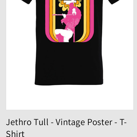
Open
media
Jethro Tull - Vintage Poster - T-
1
in
Shirt
modal