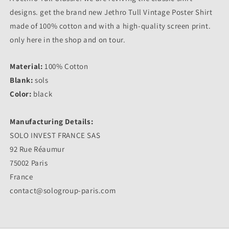
designs. get the brand new Jethro Tull Vintage Poster Shirt
made of 100% cotton and with a high-quality screen print.
only here in the shop and on tour.
Material:
100% Cotton
Blank:
sols
Color:
black
Manufacturing Details:
SOLO INVEST FRANCE SAS
92 Rue Réaumur
75002 Paris
France
contact@sologroup-paris.com