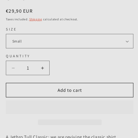
Regular
€29,90 EUR
price
Taxes included.
Shipping
calculated at checkout.
SIZE
QUANTITY
Decrease
Increase
quantity
quantity
for
for
Jethro
Jethro
Add to cart
Tull
Tull
-
-
Vintage
Vintage
Poster
Poster
-
-
T-
T-
Shirt
Shirt
A Jethro Tull Classic: we are reviving the classic shirt