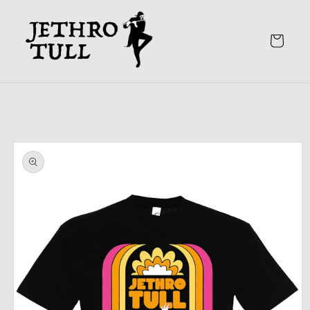
Skip to
content
Cart
Skip to
product
information