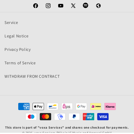
Facebook
Instagram
YouTube
X
Spotify
Web
(Twitter)
Service
Legal Notice
Privacy Policy
Terms of Service
WITHDRAW FROM CONTRACT
Payment
methods
This store is part of "voxa Services" and shares one checkout for payments.
© 2026,
voxa Services P02
c/o IC Music and Apparel GmbH