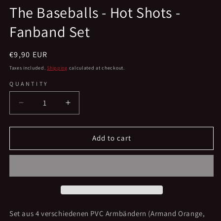
media
The Baseballs - Hot Shots -
1
in
Fanband Set
modal
Regular
€9,90 EUR
price
Taxes included.
Shipping
calculated at checkout.
QUANTITY
Decrease
Increase
quantity
quantity
for
for
The
The
Add to cart
Baseballs
Baseballs
-
-
Hot
Hot
Shots
Shots
-
-
Fanband
Fanband
Set
Set
Set aus 4 verschiedenen PVC Armbändern (Armand Orange,