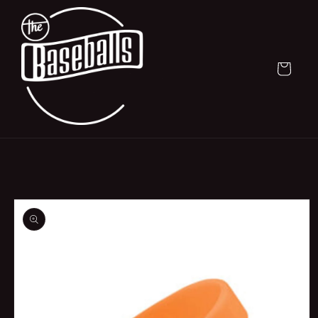
Skip to
content
Cart
Skip to
product
information