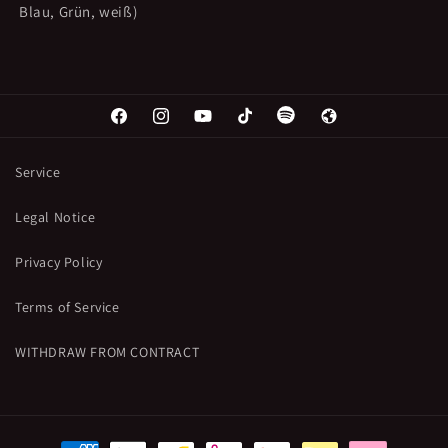
Blau, Grün, weiß)
Facebook
Instagram
YouTube
TikTok
Spotify
Web
Service
Legal Notice
Privacy Policy
Terms of Service
WITHDRAW FROM CONTRACT
Payment