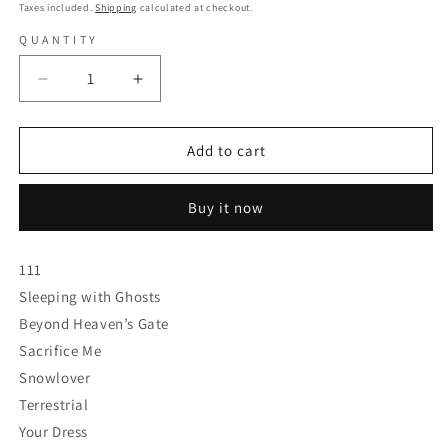
price
Taxes included.
Shipping
calculated at checkout.
QUANTITY
Decrease
Increase
quantity
quantity
for
for
Unprocessed
Unprocessed
Add to cart
-
-
Angel
Angel
Buy it now
-
-
Colored
Colored
Vinyl
Vinyl
111
Sleeping with Ghosts
Beyond Heaven’s Gate
Sacrifice Me
Snowlover
Terrestrial
Your Dress