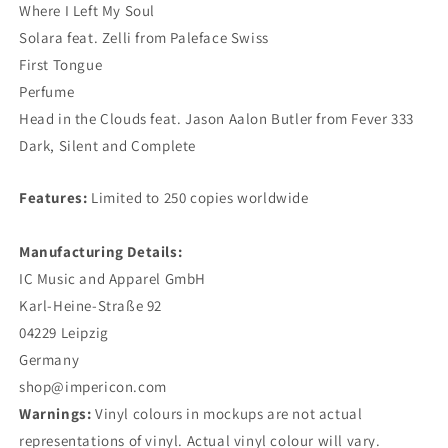
Where I Left My Soul
Solara feat. Zelli from Paleface Swiss
First Tongue
Perfume
Head in the Clouds feat. Jason Aalon Butler from Fever 333
Dark, Silent and Complete
Features:
Limited to 250 copies worldwide
Manufacturing Details:
IC Music and Apparel GmbH
Karl-Heine-Straße 92
04229 Leipzig
Germany
shop@impericon.com
Warnings:
Vinyl colours in mockups are not actual
representations of vinyl. Actual vinyl colour will vary.