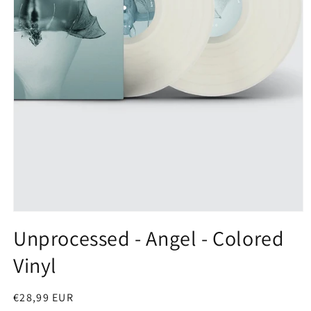
Open
media
Unprocessed - Angel - Colored
1
in
Vinyl
modal
Regular
€28,99 EUR