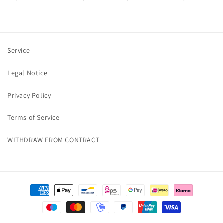
Service
Legal Notice
Privacy Policy
Terms of Service
WITHDRAW FROM CONTRACT
Payment
methods