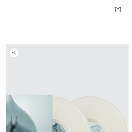
Skip to
content
Cart
Skip to
product
information